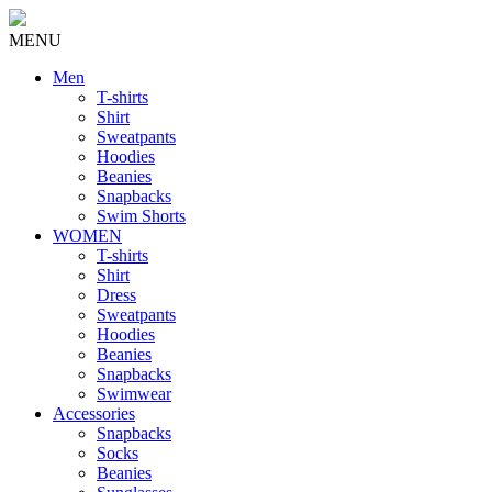
MENU
Men
T-shirts
Shirt
Sweatpants
Hoodies
Beanies
Snapbacks
Swim Shorts
WOMEN
T-shirts
Shirt
Dress
Sweatpants
Hoodies
Beanies
Snapbacks
Swimwear
Accessories
Snapbacks
Socks
Beanies