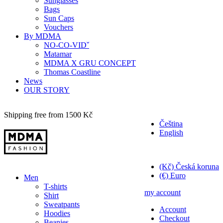
Sunglasses
Bags
Sun Caps
Vouchers
By MDMA
NO-CO-VIDˇ
Matamar
MDMA X GRU CONCEPT
Thomas Coastline
News
OUR STORY
Shipping free from 1500 Kč
Čeština
English
Kč
(Kč) Česká koruna
(€) Euro
Men
T-shirts
my account
Shirt
Sweatpants
Account
Hoodies
Checkout
Beanies