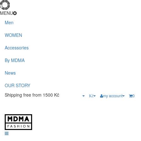
MENU
Men
WOMEN
Accessories
By MDMA
News
OUR STORY
Shipping free from 1500 Kč
my account
0
Kč