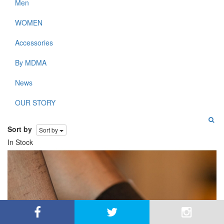
Men
WOMEN
Accessories
By MDMA
News
OUR STORY
Sort by
Sort by
In Stock
By using this site, you agree to the use of cookies for
close
analysis, customized content, and ads