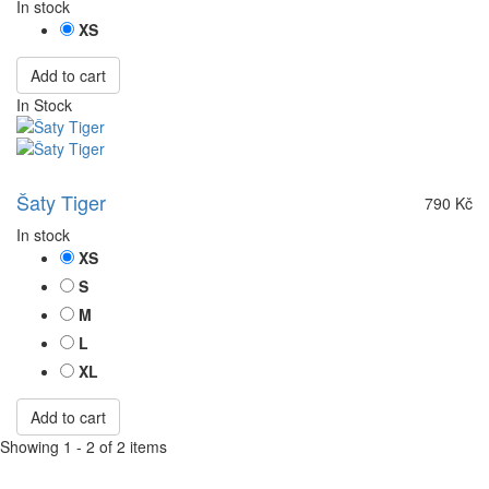
In stock
XS
Add to cart
In Stock
Šaty Tiger
790 Kč
In stock
XS
S
M
L
XL
Add to cart
Showing 1 - 2 of 2 items