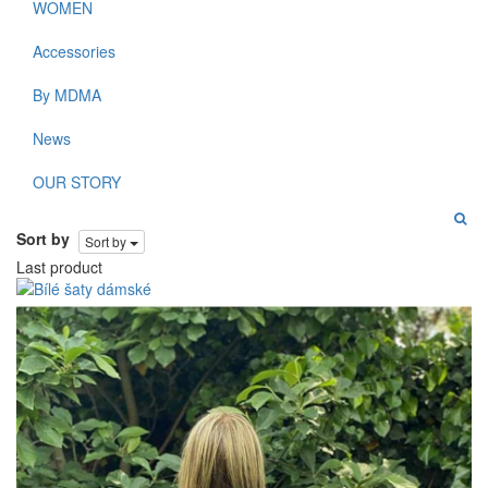
WOMEN
Accessories
By MDMA
News
OUR STORY
Sort by
Sort by
Last product