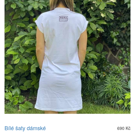
Bílé šaty dámské
690 Kč