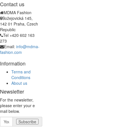
Contact us
MDMA Fashion
Božejovická 145,
142 01 Praha, Czech
Republic
Tel +420 602 163
273
Email:
info@mdma-
fashion.com
Information
Terms and
Conditions
About us
Newsletter
For the newsletter,
please enter your e
mail below.
Subscribe