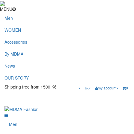
MENU
Men
WOMEN
Accessories
By MDMA
News
OUR STORY
Shipping free from 1500 Kč
my account
0
Kč
Men