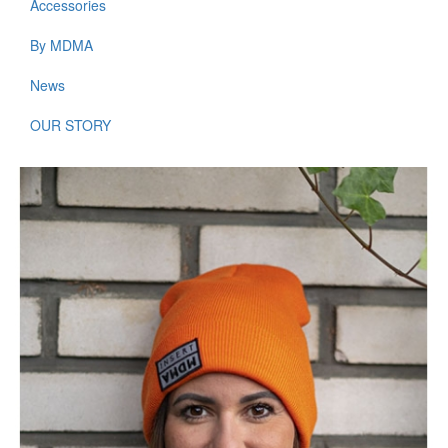
Accessories
By MDMA
News
OUR STORY