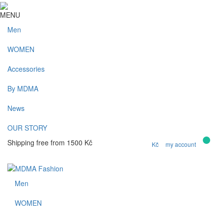
MENU
Men
WOMEN
Accessories
By MDMA
News
OUR STORY
0
Shipping free from 1500 Kč
Kč
my account
Men
WOMEN