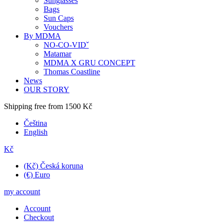
Sunglasses
Bags
Sun Caps
Vouchers
By MDMA
NO-CO-VIDˇ
Matamar
MDMA X GRU CONCEPT
Thomas Coastline
News
OUR STORY
Shipping free from 1500 Kč
Čeština
English
Kč
(Kč) Česká koruna
(€) Euro
my account
Account
Checkout