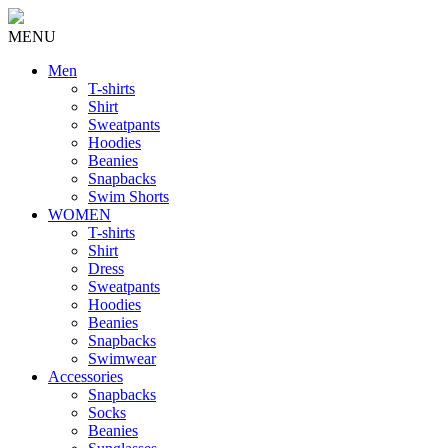
MENU
Men
T-shirts
Shirt
Sweatpants
Hoodies
Beanies
Snapbacks
Swim Shorts
WOMEN
T-shirts
Shirt
Dress
Sweatpants
Hoodies
Beanies
Snapbacks
Swimwear
Accessories
Snapbacks
Socks
Beanies