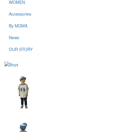
WOMEN
Accessories
By MDMA
News
OUR STORY