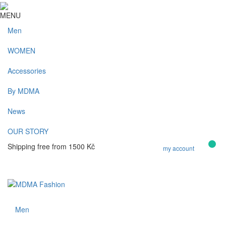
MENU
Men
WOMEN
Accessories
By MDMA
News
OUR STORY
0
Shipping free from 1500 Kč
my account
Kč
Men