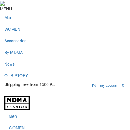
MENU
Men
WOMEN
Accessories
By MDMA
News
OUR STORY
Shipping free from 1500 Kč
my account
0
Kč
Men