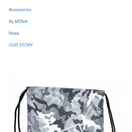
WOMEN
Accessories
By MDMA
News
OUR STORY