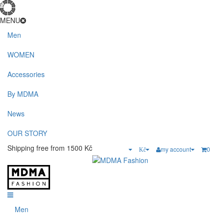
MENU
Men
WOMEN
Accessories
By MDMA
News
OUR STORY
Shipping free from 1500 Kč
my account
0
Kč
Men