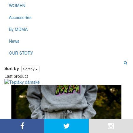
WOMEN
Accessories
By MDMA
News
OUR STORY
Sort by
Sort by
Last product
By using this site, you agree to the use of cookies for
close
analysis, customized content, and ads